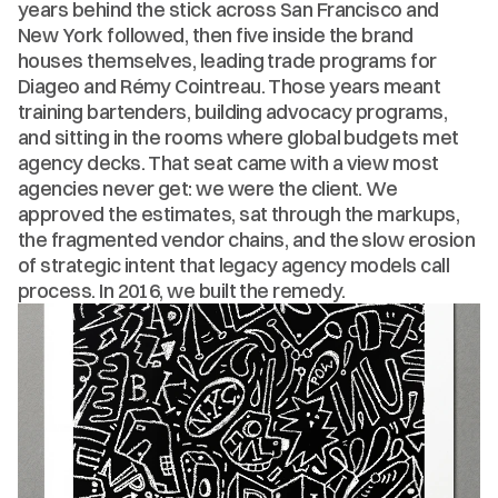
years behind the stick across San Francisco and 
New York followed, then five inside the brand 
houses themselves, leading trade programs for 
Diageo and Rémy Cointreau. Those years meant 
training bartenders, building advocacy programs, 
and sitting in the rooms where global budgets met 
agency decks. That seat came with a view most 
agencies never get: we were the client. We 
approved the estimates, sat through the markups, 
the fragmented vendor chains, and the slow erosion 
of strategic intent that legacy agency models call 
process. In 2016, we built the remedy.