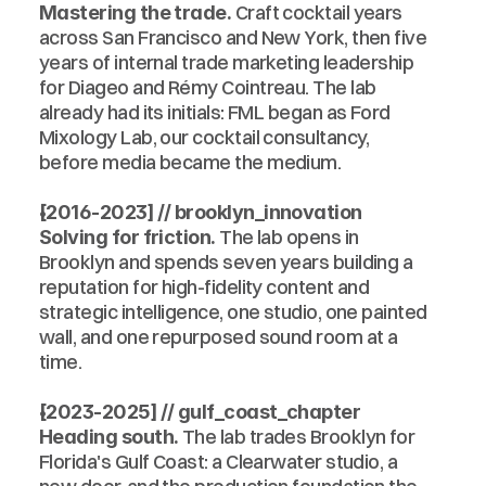
 Craft cocktail years 
Mastering the trade.
across San Francisco and New York, then five 
years of internal trade marketing leadership 
for Diageo and Rémy Cointreau. The lab 
already had its initials: FML began as Ford 
Mixology Lab, our cocktail consultancy, 
before media became the medium.
[2016-2023] // brooklyn_innovation
 The lab opens in 
Solving for friction.
Brooklyn and spends seven years building a 
reputation for high-fidelity content and 
strategic intelligence, one studio, one painted 
wall, and one repurposed sound room at a 
time.
[2023-2025] // gulf_coast_chapter
 The lab trades Brooklyn for 
Heading south.
Florida's Gulf Coast: a Clearwater studio, a 