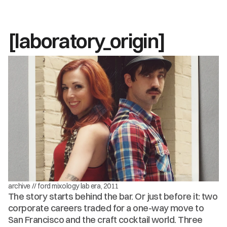
[laboratory_origin]
archive // ford mixology lab era, 2011
The story starts behind the bar. Or just before it: two 
corporate careers traded for a one-way move to 
San Francisco and the craft cocktail world. Three 