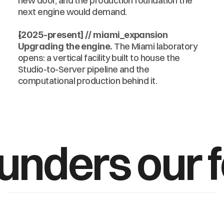
new door, and the production foundation the 
next engine would demand.
[2025-present] // miami_expansion
 The Miami laboratory 
Upgrading the engine.
opens: a vertical facility built to house the 
Studio-to-Server pipeline and the 
computational production behind it.
ounders our 