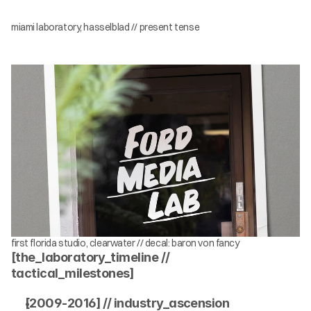
miami laboratory, hasselblad // present tense
first florida studio, clearwater // decal: baron von fancy
[the_laboratory_timeline // 
tactical_milestones]
[2009-2016] // industry_ascension