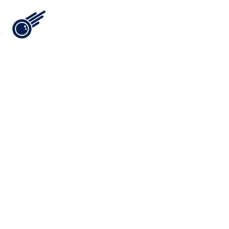
Ford Media Lab is a Visual 
Intelligence Laboratory: 
Brooklyn-born, Miami-built, 
and run by two people who 
spent 18 years inside the spirits 
industry before engineering 
the agency it actually needed.