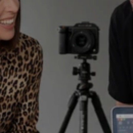
Two founders. One loop.
Where industry fluency 
meets computational 
scale.
We fuse 18 years of spirits-sector mastery,
from behind the bar to the global boardroom,
with a proprietary vertical engine to 
manufacture the unfair advantage for 
premium brands.