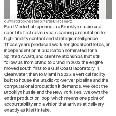
our first brooklyn studio // artist: katie merz
Ford Media Lab opened in a Brooklyn studio and 
spent its first seven years earning a reputation for 
high-fidelity content and strategic intelligence. 
Those years produced work for global portfolios, an 
independent print publication nominated for a 
Spirited Award, and client relationships that still 
follow us from brand to brand. In 2023 the engine 
moved south, first to a Gulf Coast laboratory in 
Clearwater, then to Miami in 2025: a vertical facility 
built to house the Studio-to-Server pipeline and the 
computational production it demands. We kept the 
Brooklyn hustle and the New York ties. We own the 
entire production loop, which means one point of 
accountability and a vision that arrives at delivery 
exactly as it left intake.