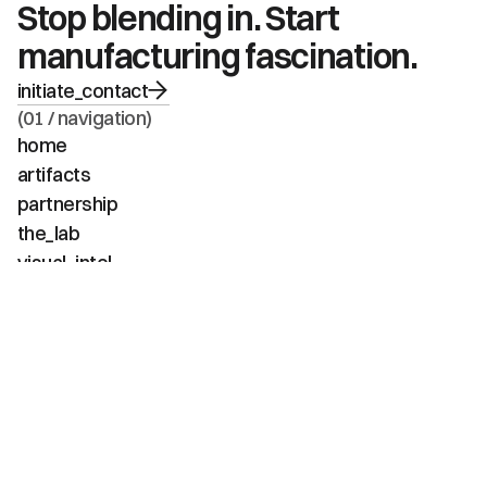
Stop blending in. Start 
manufacturing fascination.
initiate_contact
(01 / navigation)
home
artifacts
partnership
the_lab
visual_intel
about
faq
contact
(02 / channels)
instagram
linkedin
tiktok