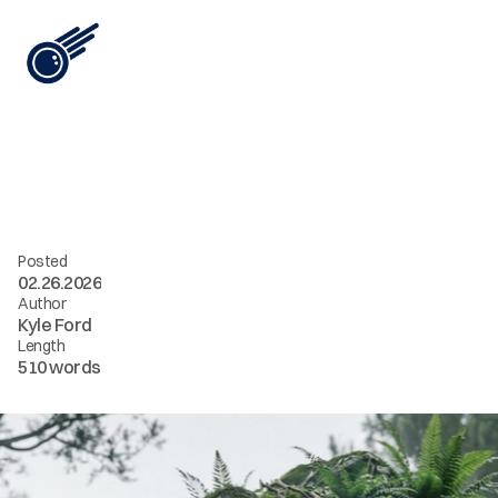
View All
i
n
t
e
l
[
0
1
]
/
/
c
o
n
s
c
i
o
u
s
c
o
m
p
u
t
e
Posted
02.26.2026
Author
Kyle Ford
Length
510 words