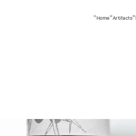
01
02
03
Home
Artifacts
t
t
l
e
s
h
o
t
n
g
w
e
d
o