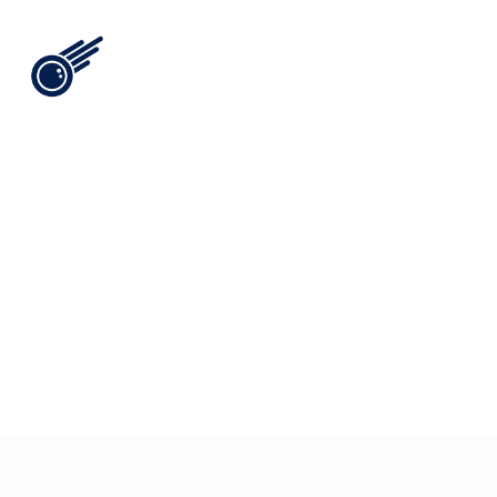
View All
i
n
t
e
l
[
1
6
]
/
/
t
h
e
b
o
i
s
t
h
e
h
a
r
d
e
s
t
t
h
i