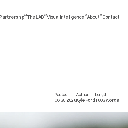
04
05
06
07
Partnership
The LAB
Visual Intelligence
About
Contact
Posted
Author
Length
06.30.2026
Kyle Ford
1603 words