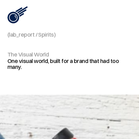
(lab_report / Spirits)
View All
The Visual World
One visual world, built for a brand that had too
many.