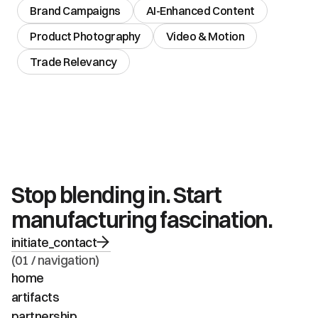
Brand Campaigns
AI-Enhanced Content
Product Photography
Video & Motion
Trade Relevancy
Stop blending in. Start 
manufacturing fascination.
initiate_contact
(01 / navigation)
home
artifacts
partnership