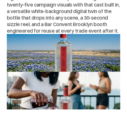
twenty-five campaign visuals with that cast built in, 
a versatile white-background digital twin of the 
bottle that drops into any scene, a 30-second 
sizzle reel, and a Bar Convent Brooklyn booth 
engineered for reuse at every trade event after it.