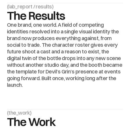
(lab_report / results)
The Results
One brand, one world. A field of competing 
identities resolved into a single visual identity the 
brand now produces everything against, from 
social to trade. The character roster gives every 
future shoot a cast and a reason to exist, the 
digital twin of the bottle drops into any new scene 
without another studio day, and the booth became 
the template for Devil’s Grin’s presence at events 
going forward. Built once, working long after the 
launch.
(the_work)
The Work