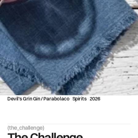
Devil's Grin Gin / Parabolaco
·
Spirits
·
2026
(the_challenge)
The Challenge