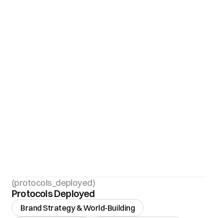
(protocols_deployed)
Protocols Deployed
Brand Strategy & World-Building