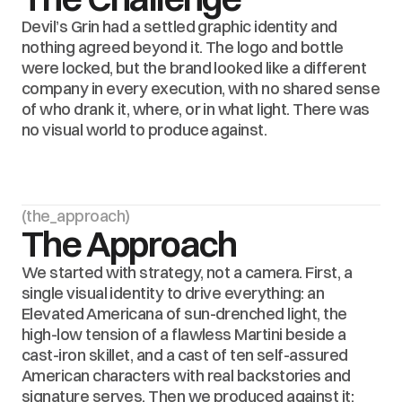
Devil’s Grin had a settled graphic identity and 
nothing agreed beyond it. The logo and bottle 
were locked, but the brand looked like a different 
company in every execution, with no shared sense 
of who drank it, where, or in what light. There was 
no visual world to produce against.
(the_approach)
The Approach
We started with strategy, not a camera. First, a 
single visual identity to drive everything: an 
Elevated Americana of sun-drenched light, the 
high-low tension of a flawless Martini beside a 
cast-iron skillet, and a cast of ten self-assured 
American characters with real backstories and 
signature serves. Then we produced against it: 