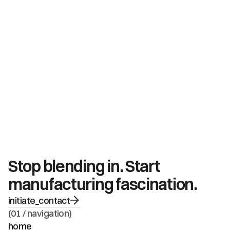
Stop blending in. Start 
manufacturing fascination.
initiate_contact
(01 / navigation)
home