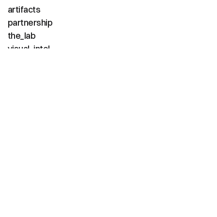
artifacts
partnership
the_lab
visual_intel
about
faq
contact
(02 / channels)
instagram
linkedin
tiktok
youtube
vimeo
(03 / diagnostics)
net_positive
carbon_neg
water_pos