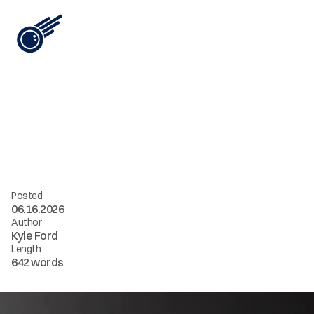
View All
i
n
t
e
l
[
0
7
]
/
/
t
h
e
c
h
e
a
p
e
s
t
A
I
c
o
n
t
e
n
t
i
s
t
h
e
m
o
s
t
e
x
p
e
n
s
i
v
e
Posted
06.16.2026
Author
Kyle Ford
Length
642 words