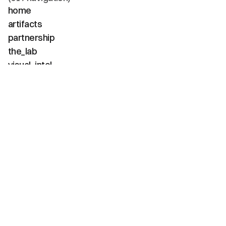
home
artifacts
partnership
the_lab
visual_intel
about
faq
contact
(02 / channels)
instagram
linkedin
tiktok
youtube
vimeo
(03 / diagnostics)
net_positive
carbon_neg