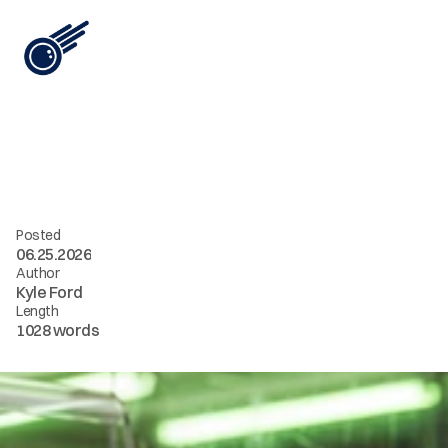
View All
i
n
t
e
l
[
1
3
]
/
/
s
t
o
p
a
s
k
i
n
g
f
o
r
m
o
r
e
c
o
n
t
e
n
t
Posted
06.25.2026
Author
Kyle Ford
Length
1028 words