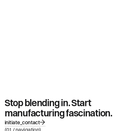
Stop blending in. Start 
manufacturing fascination.
initiate_contact
(01 / navigation)