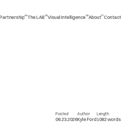
04
05
06
07
Partnership
The LAB
Visual Intelligence
About
Contact
Posted
Author
Length
06.23.2026
Kyle Ford
1082 words