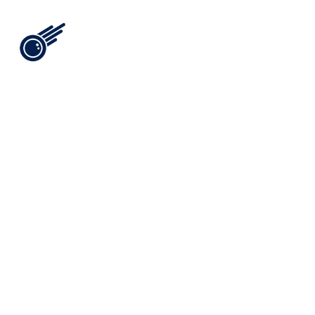
View All
i
n
t
e
l
[
0
9
]
/
/
t
h
e
b
r
i
s
a
n
a
s
s
e
t
t
h
a
t
a
p
p
r
e
c
i
a
t
e
s