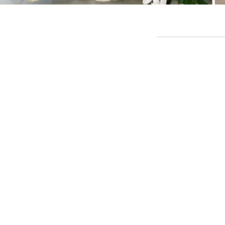
TL;DR: