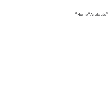
01
02
03
Home
Artifacts
a
n
d
w
o
r
l
d