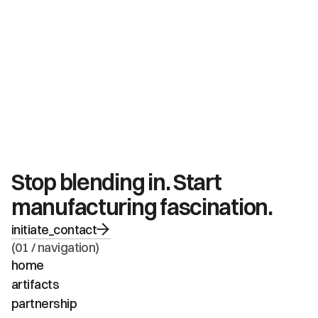
Stop blending in. Start 
manufacturing fascination.
initiate_contact
(01 / navigation)
home
artifacts
partnership