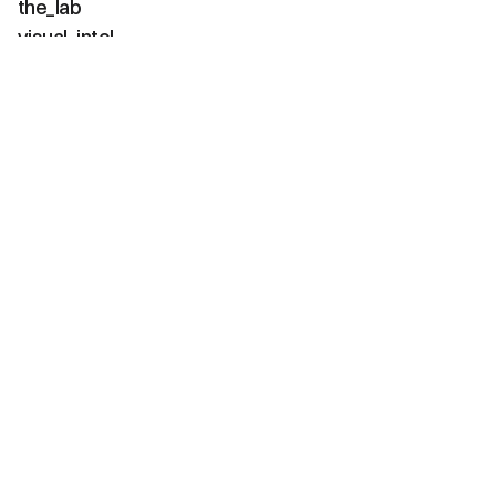
the_lab
visual_intel
about
faq
contact
(02 / channels)
instagram
linkedin
tiktok
youtube
vimeo
(03 / diagnostics)
net_positive
carbon_neg
water_pos
bio_active