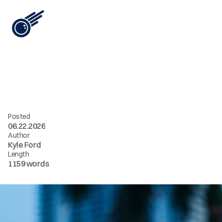
View All
i
n
t
e
l
[
0
8
]
/
/
a
n
y
o
n
e
c
a
n
e
x
t
e
n
d
i
t
Posted
06.22.2026
Author
Kyle Ford
Length
1159 words