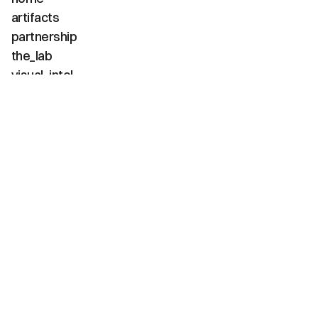
artifacts
partnership
the_lab
visual_intel
about
faq
contact
(02 / channels)
instagram
linkedin
tiktok
youtube
vimeo
(03 / diagnostics)
net_positive
carbon_neg