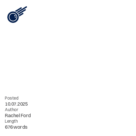
View All
F
r
o
m
S
t
a
t
i
c
t
o
S
t
r
a
t
e
g
i
c
:
H
o
w
A
I
T
r
a
n
s
f
o
r
m
s
B
r
a
n
d
M
a
s
c
o
t
s
i
n
t
o
L
i
v
i
n
g
A
s
s
e
t
s
Posted
10.07.2025
Author
Rachel Ford
Length
676 words