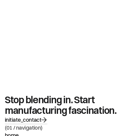
Stop blending in. Start 
manufacturing fascination.
initiate_contact
(01 / navigation)
home