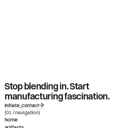
Stop blending in. Start 
manufacturing fascination.
initiate_contact
(01 / navigation)
home
artifacts