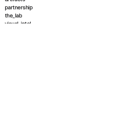
partnership
the_lab
visual_intel
about
faq
contact
(02 / channels)
instagram
linkedin
tiktok
youtube
vimeo
(03 / diagnostics)
net_positive
carbon_neg
water_pos