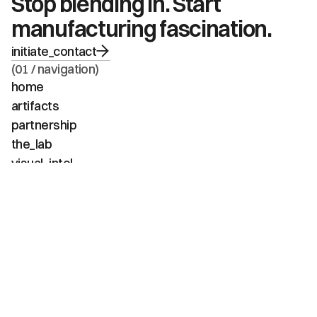
Stop blending in. Start 
manufacturing fascination.
initiate_contact
(01 / navigation)
home
artifacts
partnership
the_lab
visual_intel
about
faq
contact
(02 / channels)
instagram
linkedin
tiktok
youtube