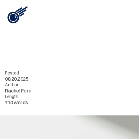
View All
W
h
y
Y
o
u
r
B
r
a
n
d
N
e
e
d
s
a
n
A
I
A
g
e
n
c
y
—
N
o
w
Posted
08.20.2025
Author
Rachel Ford
Length
710 words