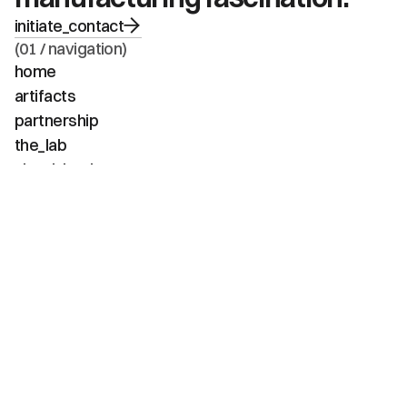
initiate_contact
(01 / navigation)
home
artifacts
partnership
the_lab
visual_intel
about
faq
contact
(02 / channels)
instagram
linkedin
tiktok
youtube
vimeo