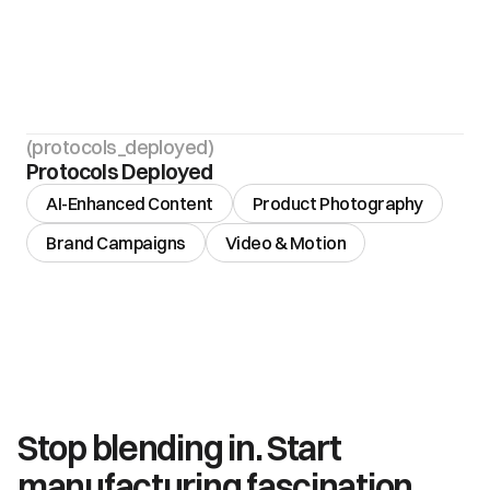
(protocols_deployed)
Protocols Deployed
AI-Enhanced Content
Product Photography
Brand Campaigns
Video & Motion
Stop blending in. Start 
manufacturing fascination.