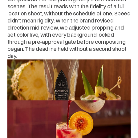
scenes. The result reads with the fidelity of a full 
location shoot, without the schedule of one. Speed 
didn’t mean rigidity: when the brand revised 
direction mid-review, we adjusted propping and 
set color live, with every background locked 
through a pre-approval gate before compositing 
began. The deadline held without a second shoot 
day.