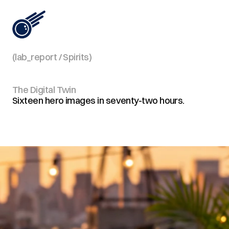
(lab_report / Spirits)
View All
The Digital Twin
Sixteen hero images in seventy-two hours.