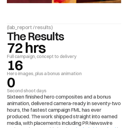
(lab_report / results)
The Results
72 hrs
Full campaign, concept to delivery
16
Hero images, plus a bonus animation
0
Second shoot days
Sixteen finished hero composites and a bonus 
animation, delivered camera-ready in seventy-two 
hours, the fastest campaign FML has ever 
produced. The work shipped straight into earned 
media, with placements including PR Newswire 