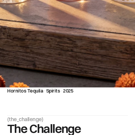
Hornitos Tequila
·
Spirits
·
2025
(the_challenge)
The Challenge