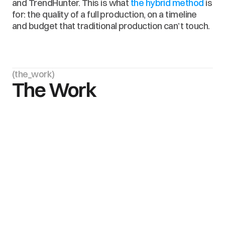
and TrendHunter. This is what 
the hybrid method
 is 
for: the quality of a full production, on a timeline 
and budget that traditional production can’t touch.
(the_work)
The Work