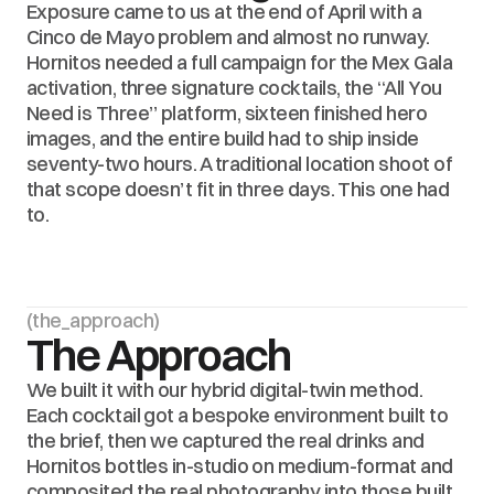
Exposure came to us at the end of April with a 
Cinco de Mayo problem and almost no runway. 
Hornitos needed a full campaign for the Mex Gala 
activation, three signature cocktails, the “All You 
Need is Three” platform, sixteen finished hero 
images, and the entire build had to ship inside 
seventy-two hours. A traditional location shoot of 
that scope doesn’t fit in three days. This one had 
to.
(the_approach)
The Approach
We built it with our hybrid digital-twin method. 
Each cocktail got a bespoke environment built to 
the brief, then we captured the real drinks and 
Hornitos bottles in-studio on medium-format and 
composited the real photography into those built 